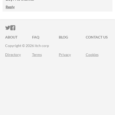
Reply
ITCH.IO ON TWITTER
ITCH.IO ON FACEBOOK
ABOUT
FAQ
BLOG
CONTACT US
Copyright © 2026 itch corp
Directory
Terms
Privacy
Cookies