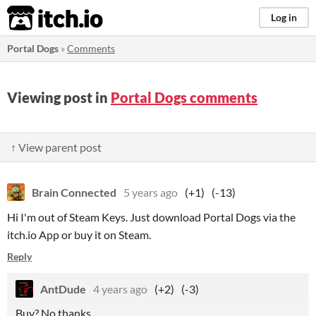
itch.io
Log in
Portal Dogs
»
Comments
Viewing post in
Portal Dogs comments
↑ View parent post
Brain Connected
5 years ago
(+1)
(-13)
Hi I'm out of Steam Keys. Just download Portal Dogs via the
itch.io App or buy it on Steam.
Reply
AntDude
4 years ago
(+2)
(-3)
Buy? No thanks.