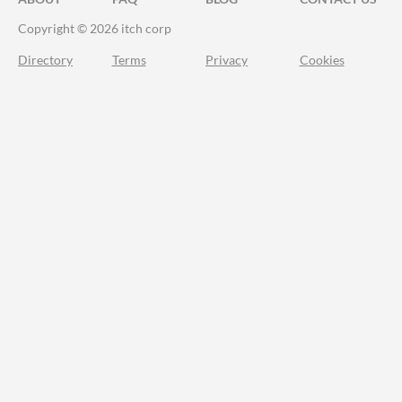
Copyright © 2026 itch corp
Directory
Terms
Privacy
Cookies