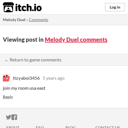
itch.io
Log in
Melody Duel
»
Comments
Viewing post in
Melody Duel comments
← Return to game comments
Itzyaboi3456
5 years ago
join my room usa east
Reply
ITCH.IO ON TWITTER
ITCH.IO ON FACEBOOK
ABOUT
FAQ
BLOG
CONTACT US