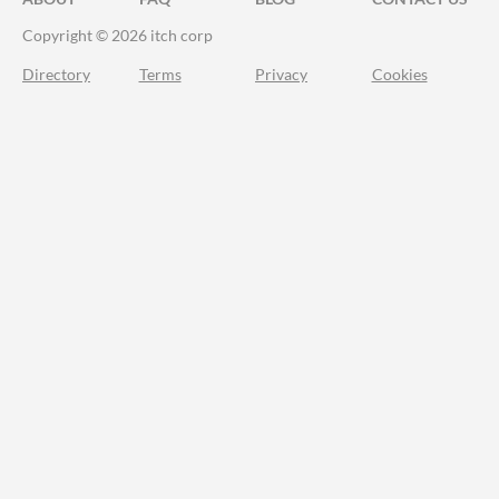
Copyright © 2026 itch corp
Directory
Terms
Privacy
Cookies