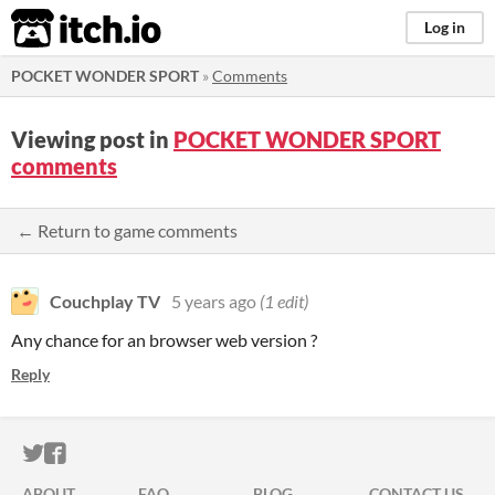
itch.io
Log in
POCKET WONDER SPORT
»
Comments
Viewing post in
POCKET WONDER SPORT
comments
← Return to game comments
Couchplay TV
5 years ago
(1 edit)
Any chance for an browser web version ?
Reply
ITCH.IO ON TWITTER
ITCH.IO ON FACEBOOK
ABOUT
FAQ
BLOG
CONTACT US