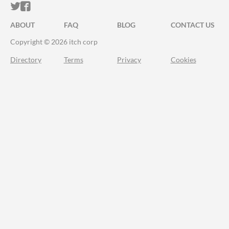
ITCH.IO ON TWITTER
ITCH.IO ON FACEBOOK
ABOUT
FAQ
BLOG
CONTACT US
Copyright © 2026 itch corp
Directory
Terms
Privacy
Cookies