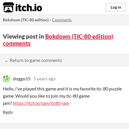
itch.io
Log in
Bokdown (TIC-80 edition)
»
Comments
Viewing post in
Bokdown (TIC-80 edition)
comments
← Return to game comments
doggo15
5 years ago
Hello, i've played this game and it is my favorite tic-80 puzzle
game. Would you like to join my tic-80 game
jam?
https://itch.io/jam/tic80-jam
Reply