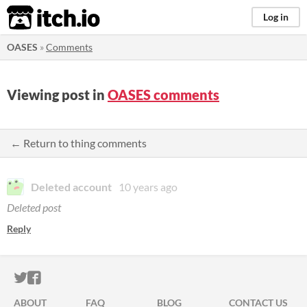
itch.io
Log in
OASES
»
Comments
Viewing post in
OASES comments
← Return to thing comments
Deleted account
10 years ago
Deleted post
Reply
ITCH.IO ON TWITTER
ITCH.IO ON FACEBOOK
ABOUT
FAQ
BLOG
CONTACT US