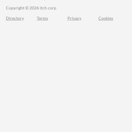
Copyright © 2026 itch corp
Directory
Terms
Privacy
Cookies