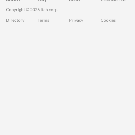
Copyright © 2026 itch corp
Directory
Terms
Privacy
Cookies