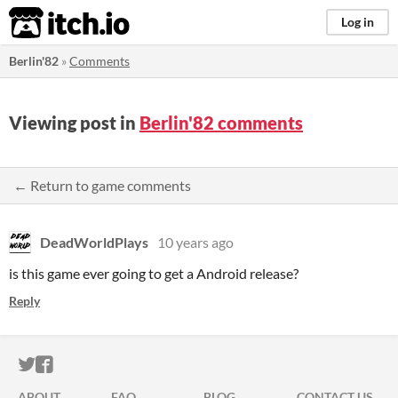
itch.io
Log in
Berlin'82
»
Comments
Viewing post in
Berlin'82 comments
← Return to game comments
DeadWorldPlays
10 years ago
is this game ever going to get a Android release?
Reply
ITCH.IO ON TWITTER
ITCH.IO ON FACEBOOK
ABOUT
FAQ
BLOG
CONTACT US