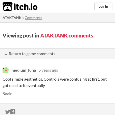
itch.io
Log in
ATAKTANK
»
Comments
Viewing post in
ATAKTANK comments
← Return to game comments
medium_tuna
5 years ago
Cool simple aesthetics. Controls were confusing at first. but
got used to it eventually
Reply
ITCH.IO ON TWITTER
ITCH.IO ON FACEBOOK