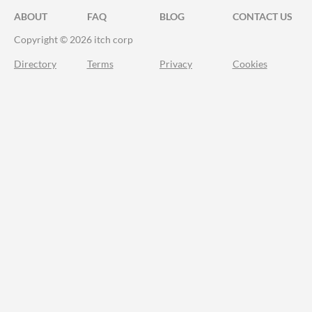
ABOUT
FAQ
BLOG
CONTACT US
Copyright © 2026 itch corp
Directory
Terms
Privacy
Cookies