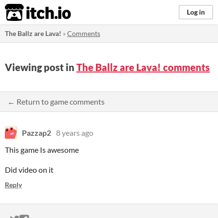
itch.io
Log in
The Ballz are Lava!
»
Comments
Viewing post in
The Ballz are Lava! comments
← Return to game comments
Pazzap2
8 years ago
This game Is awesome
Did video on it
Reply