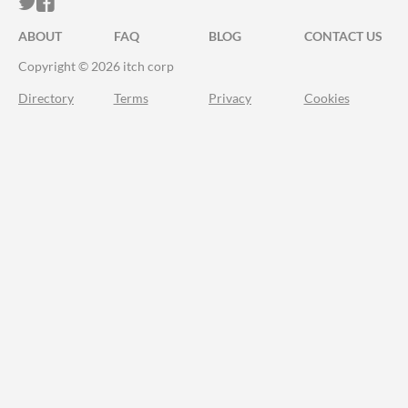
ITCH.IO ON TWITTER
ITCH.IO ON FACEBOOK
ABOUT
FAQ
BLOG
CONTACT US
Copyright © 2026 itch corp
Directory
Terms
Privacy
Cookies