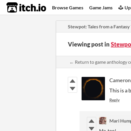
itch.io
Browse Games
Game Jams
Up
Stewpot: Tales from a Fantasy
Viewing post in
Stewpot
← Return to game anthology 
Cameron
This is a 
Reply
Mari Hum
Me, too!