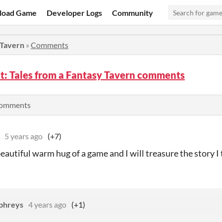
load Game
Developer Logs
Community
 Tavern
»
Comments
: Tales from a Fantasy Tavern comments
comments
5 years ago
(+7)
beautiful warm hug of a game and I will treasure the story I t
phreys
4 years ago
(+1)