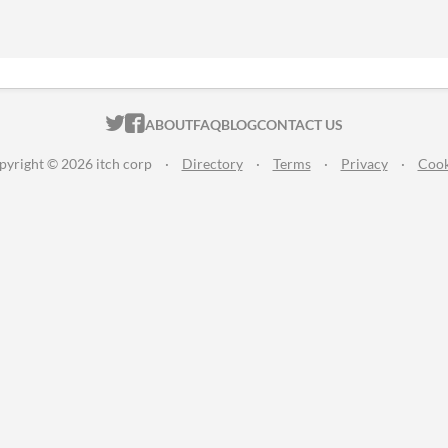
ITCH.IO ON TWITTER
ITCH.IO ON FACEBOOK
ABOUT
FAQ
BLOG
CONTACT US
pyright © 2026 itch corp
·
Directory
·
Terms
·
Privacy
·
Cook