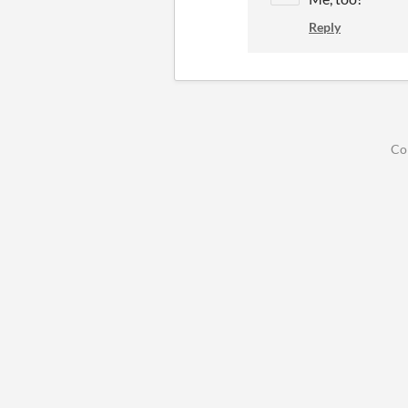
Reply
Co