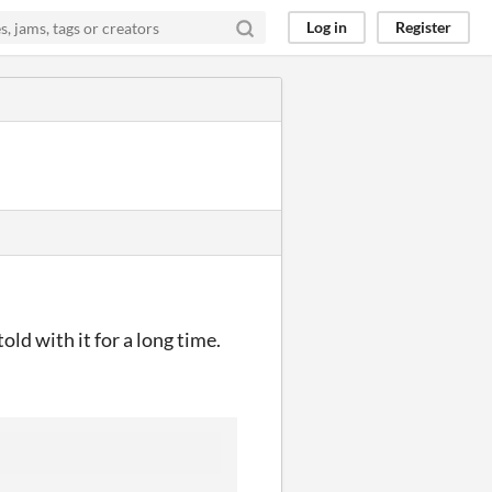
Log in
Register
old with it for a long time.