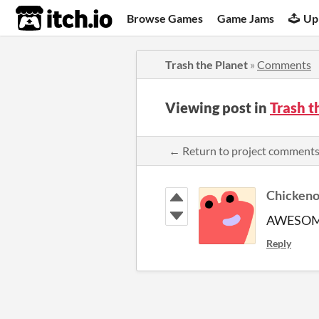
itch.io
Browse Games
Game Jams
Up
Trash the Planet
»
Comments
Viewing post in
Trash 
← Return to project comment
Chickeno
AWESO
Reply