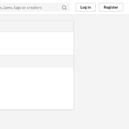
Log in
Register