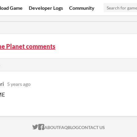
load Game
Developer Logs
Community
the Planet comments
s
ri
5 years ago
ME
ITCH.IO ON TWITTER
ITCH.IO ON FACEBOOK
ABOUT
FAQ
BLOG
CONTACT US