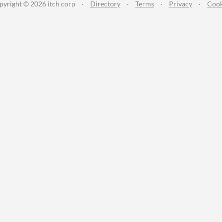
pyright © 2026 itch corp
·
Directory
·
Terms
·
Privacy
·
Cook