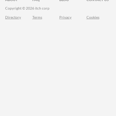
Copyright © 2026 itch corp
Directory
Terms
Privacy
Cookies