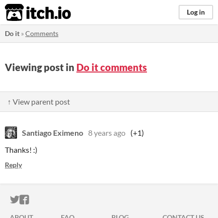
itch.io
Log in
Do it
»
Comments
Viewing post in
Do it comments
↑ View parent post
Santiago Eximeno
8 years ago
(+1)
Thanks! :)
Reply
ITCH.IO ON TWITTER
ITCH.IO ON FACEBOOK
ABOUT
FAQ
BLOG
CONTACT US