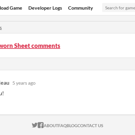
load Game
Developer Logs
Community
s
Sworn Sheet comments
jeau
5 years ago
u!
ITCH.IO ON TWITTER
ITCH.IO ON FACEBOOK
ABOUT
FAQ
BLOG
CONTACT US