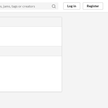
Log in
Register