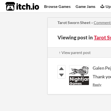
itch.io
Browse Games
Game Jams
Up
Tarot Sworn Sheet
»
Comment
Viewing post in
Tarot 
↑ View parent post
Galen Pe
Thank yo
Reply