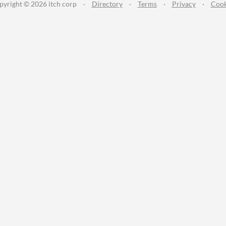
pyright © 2026 itch corp
·
Directory
·
Terms
·
Privacy
·
Cook