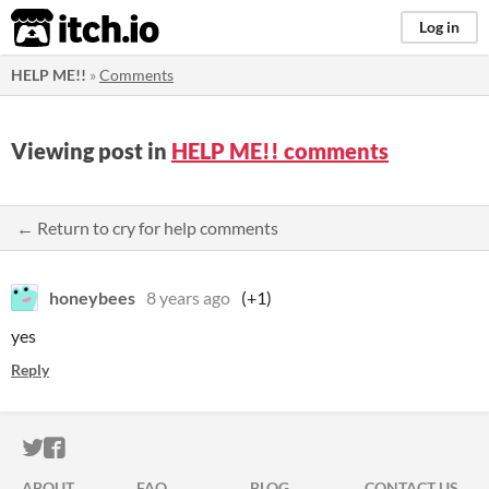
itch.io
Log in
HELP ME!!
»
Comments
Viewing post in
HELP ME!! comments
← Return to cry for help comments
honeybees
8 years ago
(+1)
yes
Reply
ITCH.IO ON TWITTER
ITCH.IO ON FACEBOOK
ABOUT
FAQ
BLOG
CONTACT US