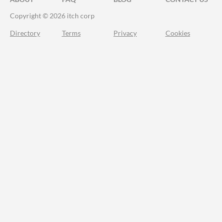
Copyright © 2026 itch corp
Directory
Terms
Privacy
Cookies