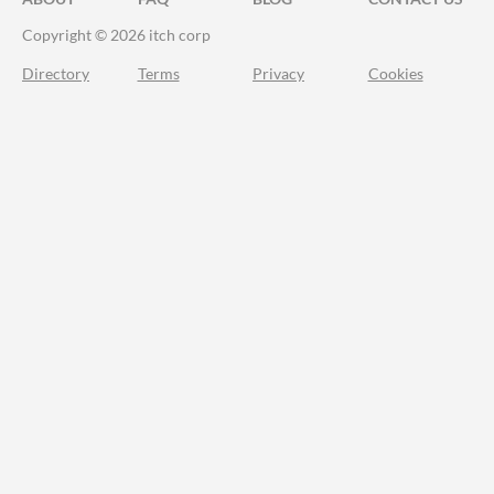
Copyright © 2026 itch corp
Directory
Terms
Privacy
Cookies