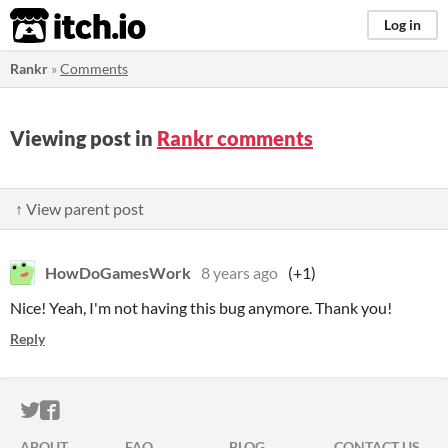
itch.io
Log in
Rankr
»
Comments
Viewing post in
Rankr comments
↑ View parent post
HowDoGamesWork
8 years ago
(+1)
Nice! Yeah, I'm not having this bug anymore. Thank you!
Reply
ITCH.IO ON TWITTER
ITCH.IO ON FACEBOOK
ABOUT
FAQ
BLOG
CONTACT US