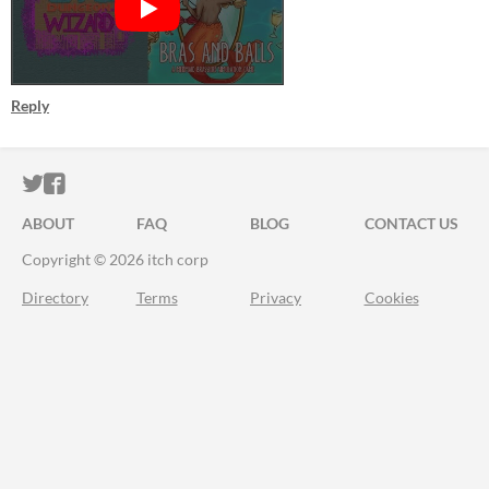
Reply
ITCH.IO ON TWITTER
ITCH.IO ON FACEBOOK
ABOUT
FAQ
BLOG
CONTACT US
Copyright © 2026 itch corp
Directory
Terms
Privacy
Cookies