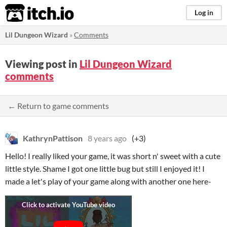
itch.io
Log in
Lil Dungeon Wizard
»
Comments
Viewing post in
Lil Dungeon Wizard
comments
← Return to game comments
KathrynPattison
8 years ago
(+3)
Hello! I really liked your game, it was short n' sweet with a cute
little style. Shame I got one little bug but still I enjoyed it! I
made a let's play of your game along with another one here-