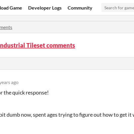
load Game
Developer Logs
Community
ments
ndustrial Tileset comments
years ago
r the quick response!
 bit dumb now, spent ages trying to figure out how to get it