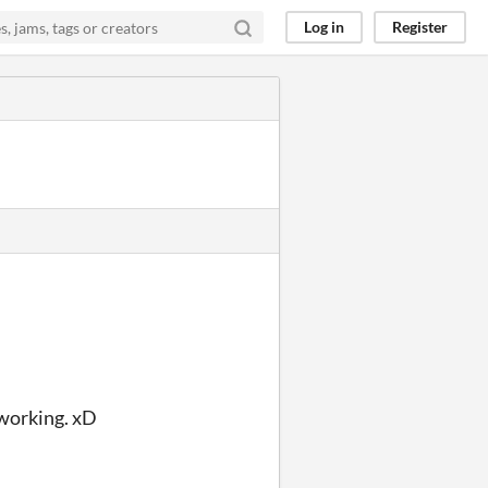
Log in
Register
 working. xD