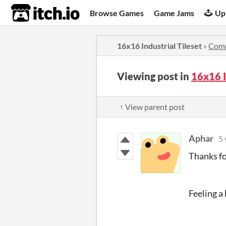
itch.io
Browse Games
Game Jams
Up
16x16 Industrial Tileset
»
Com
Viewing post in
16x16 I
↑ View parent post
Aphar
5 
Thanks fo
Feeling a