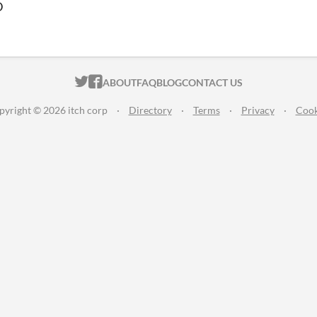
D
ITCH.IO ON TWITTER
ITCH.IO ON FACEBOOK
ABOUT
FAQ
BLOG
CONTACT US
pyright © 2026 itch corp
·
Directory
·
Terms
·
Privacy
·
Cook