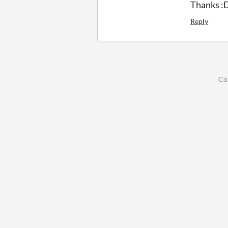
Thanks :
Reply
Co