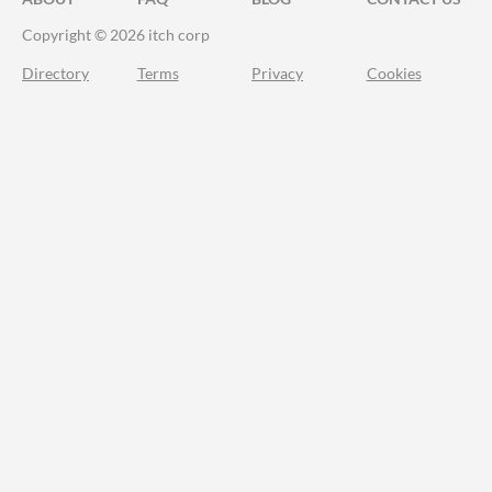
Copyright © 2026 itch corp
Directory
Terms
Privacy
Cookies