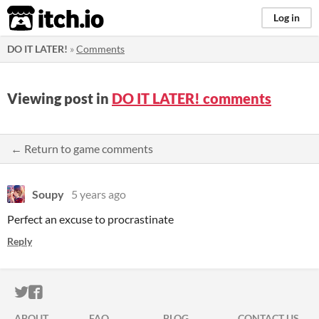
itch.io
Log in
DO IT LATER!
»
Comments
Viewing post in
DO IT LATER! comments
← Return to game comments
Soupy
5 years ago
Perfect an excuse to procrastinate
Reply
ITCH.IO ON TWITTER
ITCH.IO ON FACEBOOK
ABOUT
FAQ
BLOG
CONTACT US