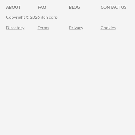
ABOUT
FAQ
BLOG
CONTACT US
Copyright © 2026 itch corp
Directory
Terms
Privacy
Cookies