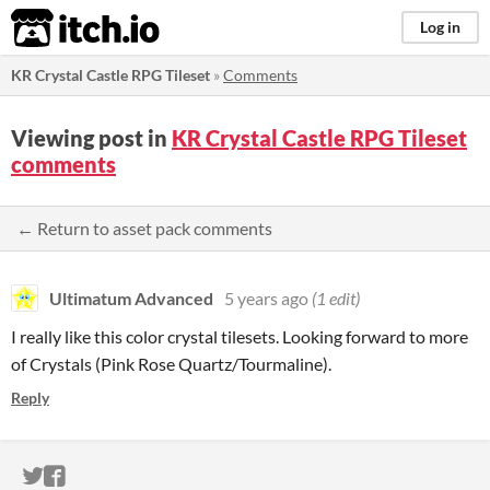
itch.io
Log in
KR Crystal Castle RPG Tileset
»
Comments
Viewing post in
KR Crystal Castle RPG Tileset
comments
← Return to asset pack comments
Ultimatum Advanced
5 years ago
(1 edit)
I really like this color crystal tilesets. Looking forward to more
of Crystals (Pink Rose Quartz/Tourmaline).
Reply
ITCH.IO ON TWITTER
ITCH.IO ON FACEBOOK