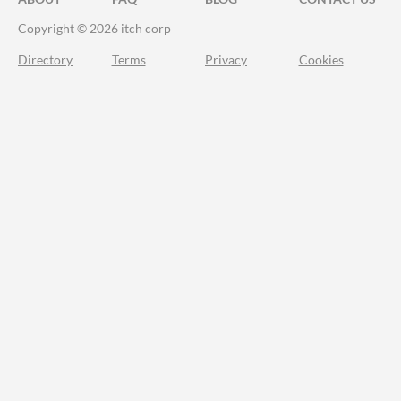
Copyright © 2026 itch corp
Directory
Terms
Privacy
Cookies