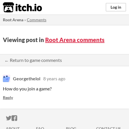
itch.io
Log in
Root Arena
»
Comments
Viewing post in
Root Arena comments
← Return to game comments
Georgethelol
8 years ago
How do you join a game?
Reply
ITCH.IO ON TWITTER
ITCH.IO ON FACEBOOK
ABOUT
FAQ
BLOG
CONTACT US