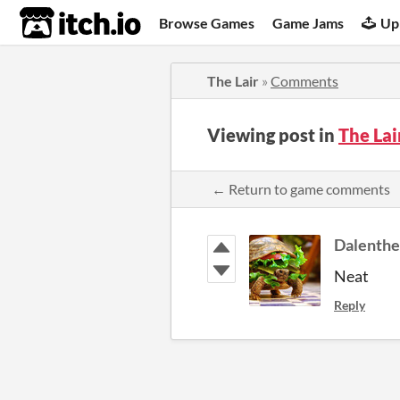
itch.io
Browse Games
Game Jams
Up
The Lair
»
Comments
Viewing post in
The La
← Return to game comments
Dalenthe
Neat
Reply