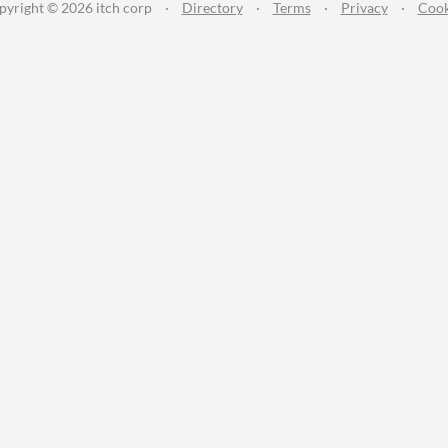
pyright © 2026 itch corp
·
Directory
·
Terms
·
Privacy
·
Cook