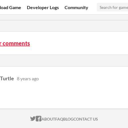
load Game
Developer Logs
Community
ir comments
Turtle
8 years ago
ITCH.IO ON TWITTER
ITCH.IO ON FACEBOOK
ABOUT
FAQ
BLOG
CONTACT US