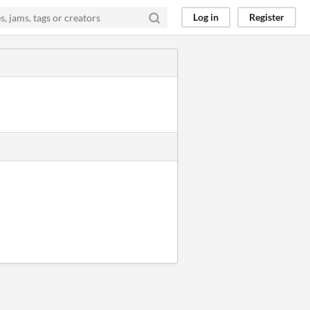
Log in
Register