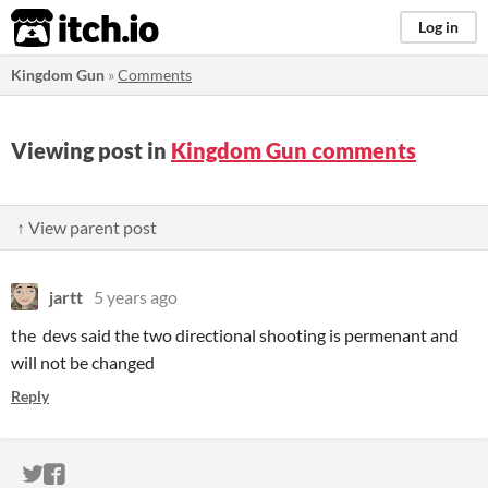
itch.io
Log in
Kingdom Gun
»
Comments
Viewing post in
Kingdom Gun comments
↑ View parent post
jartt
5 years ago
the devs said the two directional shooting is permenant and
will not be changed
Reply
ITCH.IO ON TWITTER
ITCH.IO ON FACEBOOK