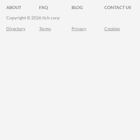
ABOUT
FAQ
BLOG
CONTACT US
Copyright © 2026 itch corp
Directory
Terms
Privacy
Cookies