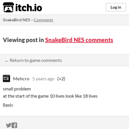
itch.io
Log in
SnakeBird NES
»
Comments
Viewing post in
SnakeBird NES comments
← Return to game comments
Mehcro
5 years ago
(+2)
small problem
at the start of the game 10 lives look like 18 lives
Reply
ITCH.IO ON TWITTER
ITCH.IO ON FACEBOOK