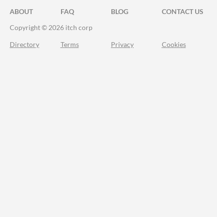
ABOUT
FAQ
BLOG
CONTACT US
Copyright © 2026 itch corp
Directory
Terms
Privacy
Cookies