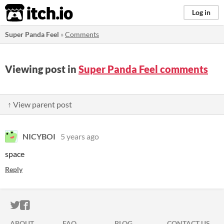
itch.io
Log in
Super Panda Feel
»
Comments
Viewing post in
Super Panda Feel comments
↑ View parent post
NICYBOI
5 years ago
space
Reply
ITCH.IO ON TWITTER
ITCH.IO ON FACEBOOK
ABOUT
FAQ
BLOG
CONTACT US