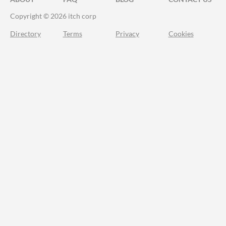
Copyright © 2026 itch corp
Directory
Terms
Privacy
Cookies