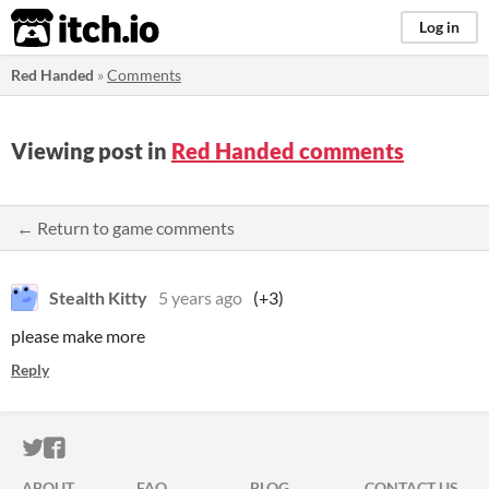
itch.io
Log in
Red Handed
»
Comments
Viewing post in
Red Handed comments
← Return to game comments
Stealth Kitty
5 years ago
(+3)
please make more
Reply
ITCH.IO ON TWITTER
ITCH.IO ON FACEBOOK
ABOUT
FAQ
BLOG
CONTACT US