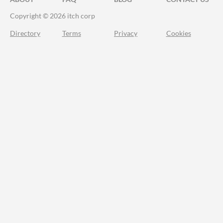
Copyright © 2026 itch corp
Directory
Terms
Privacy
Cookies