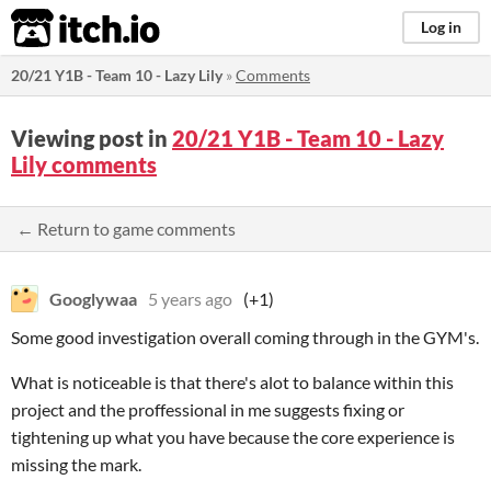
itch.io
Log in
20/21 Y1B - Team 10 - Lazy Lily
»
Comments
Viewing post in
20/21 Y1B - Team 10 - Lazy
Lily comments
← Return to game comments
Googlywaa
5 years ago
(+1)
Some good investigation overall coming through in the GYM's.
What is noticeable is that there's alot to balance within this
project and the proffessional in me suggests fixing or
tightening up what you have because the core experience is
missing the mark.