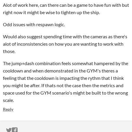
Alot of work here, can there can be a game to have fun with but
right now it might be wise to tighten up the ship.
Odd issues with respawn logic.
Would also suggest spending time with the cameras as there's
alot of inconsistencies on how you are wanting to work with
those.
The jump+dash combination feels somewhat hampered by the
cooldown and when demonstrated in the GYM's theres a
feeling that the cooldown is impacting the rythm that I think
you might be after. If thats not the case then the metrics and
space used for the GYM scenario's might be built to the wrong
scale.
Reply
ITCH.IO ON TWITTER
ITCH.IO ON FACEBOOK