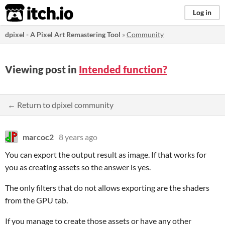
itch.io
Log in
dpixel - A Pixel Art Remastering Tool
»
Community
Viewing post in
Intended function?
← Return to dpixel community
marcoc2
8 years ago
You can export the output result as image. If that works for
you as creating assets so the answer is yes.
The only filters that do not allows exporting are the shaders
from the GPU tab.
If you manage to create those assets or have any other