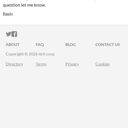
question let me know.
Reply
ITCH.IO ON TWITTER
ITCH.IO ON FACEBOOK
ABOUT
FAQ
BLOG
CONTACT US
Copyright © 2026 itch corp
Directory
Terms
Privacy
Cookies