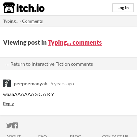
itch.io
Log in
Typing...
»
Comments
Viewing post in
Typing... comments
← Return to Interactive Fiction comments
peepeemanyah
5 years ago
waaaAAAAAA S C A R Y
Reply
ITCH.IO ON TWITTER
ITCH.IO ON FACEBOOK
ABOUT
FAQ
BLOG
CONTACT US