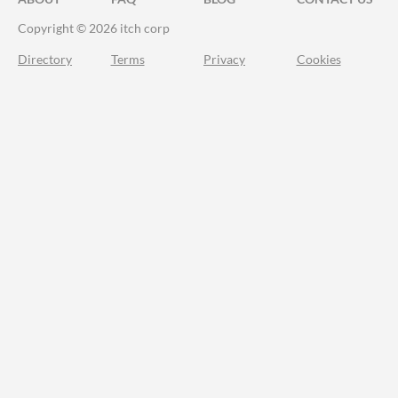
Copyright © 2026 itch corp
Directory
Terms
Privacy
Cookies