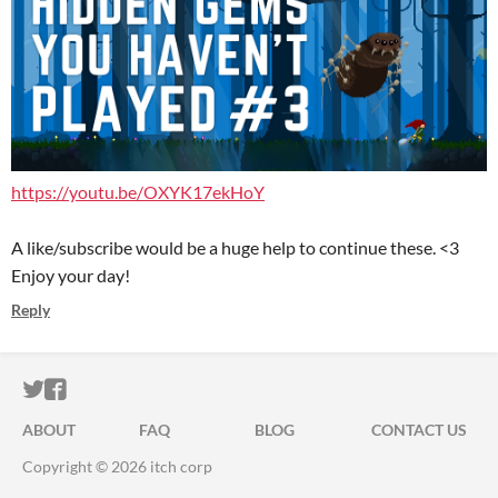
https://youtu.be/OXYK17ekHoY
A like/subscribe would be a huge help to continue these. <3
Enjoy your day!
Reply
ITCH.IO ON TWITTER
ITCH.IO ON FACEBOOK
ABOUT
FAQ
BLOG
CONTACT US
Copyright © 2026 itch corp