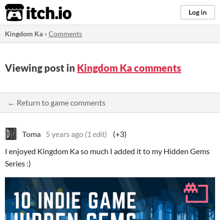
itch.io
Log in
Kingdom Ka
»
Comments
Viewing post in
Kingdom Ka comments
← Return to game comments
Toma
5 years ago
(1 edit)
(+3)
I enjoyed Kingdom Ka so much I added it to my Hidden Gems
Series :)