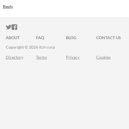
Reply
ITCH.IO ON TWITTER
ITCH.IO ON FACEBOOK
ABOUT
FAQ
BLOG
CONTACT US
Copyright © 2026 itch corp
Directory
Terms
Privacy
Cookies