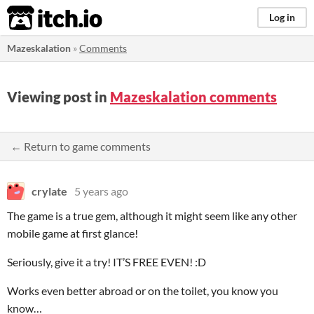
itch.io
Log in
Mazeskalation
»
Comments
Viewing post in
Mazeskalation comments
← Return to game comments
crylate
5 years ago
The game is a true gem, although it might seem like any other
mobile game at first glance!
Seriously, give it a try! IT’S FREE EVEN! :D
Works even better abroad or on the toilet, you know you
know…