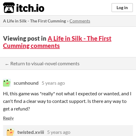
itch.io
Log in
A Life in Silk - The First Cumming
»
Comments
Viewing post in
A Life in Silk - The First
Cumming comments
← Return to visual-novel comments
scumhound
5 years ago
Hi, this game was *really* not what I expected or wanted, and I
can't find a clear way to contact support. Is there any way to
get a refund?
Reply
twisted.xviii
5 years ago