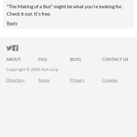
"The Making of a Slut" might be what you're looking for.
Check it out. It's free.
Reply
ITCH.IO ON TWITTER
ITCH.IO ON FACEBOOK
ABOUT
FAQ
BLOG
CONTACT US
Copyright © 2026 itch corp
Directory
Terms
Privacy
Cookies