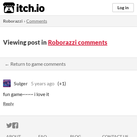
itch.io
Log in
Roborazzi
»
Comments
Viewing post in
Roborazzi comments
← Return to game comments
Sulger
5 years ago
(+1)
fun game~~~~ i love it
Reply
ITCH.IO ON TWITTER
ITCH.IO ON FACEBOOK
ABOUT
FAQ
BLOG
CONTACT US