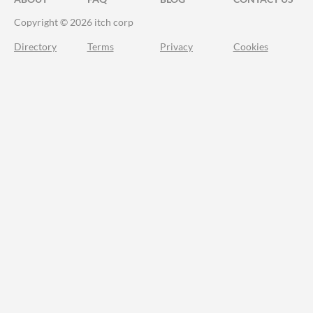
Copyright © 2026 itch corp
Directory
Terms
Privacy
Cookies