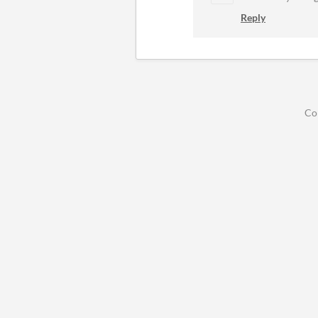
Reply
Co