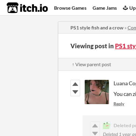
itch.io
Browse Games
Game Jams
Up
PS1 style fish and a crow
»
Co
Viewing post in
PS1 sty
↑ View parent post
Luana Co
You can zi
Reply
Deleted p
Deleted
1 year a