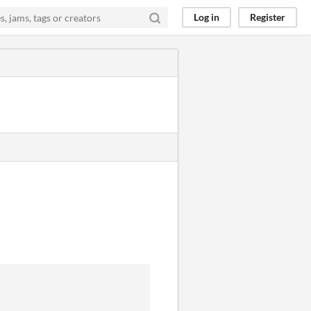
Log in
Register