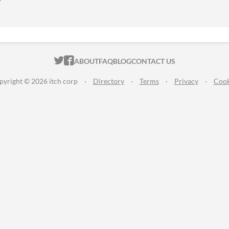
ITCH.IO ON TWITTER
ITCH.IO ON FACEBOOK
ABOUT
FAQ
BLOG
CONTACT US
pyright © 2026 itch corp
·
Directory
·
Terms
·
Privacy
·
Cook