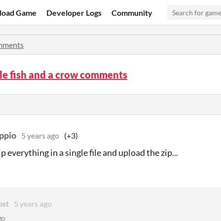
load Game
Developer Logs
Community
mments
le fish and a crow comments
ppio
5 years ago
(+3)
p everything in a single file and upload the zip...
ost
5 years ago
go