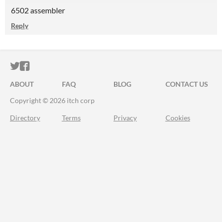
6502 assembler
Reply
ITCH.IO ON TWITTER
ITCH.IO ON FACEBOOK
ABOUT
FAQ
BLOG
CONTACT US
Copyright © 2026 itch corp
Directory
Terms
Privacy
Cookies