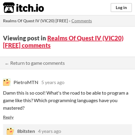
itch.io
Log in
Realms Of Quest IV (VIC20) [FREE]
»
Comments
Viewing post in
Realms Of Quest IV (VIC20)
[FREE] comments
← Return to game comments
PietroMTN
5 years ago
Damn this is so cool! What's the road to be able to program a
game like this? Which programming languages have you
mastered?
Reply
8bitsten
4 years ago