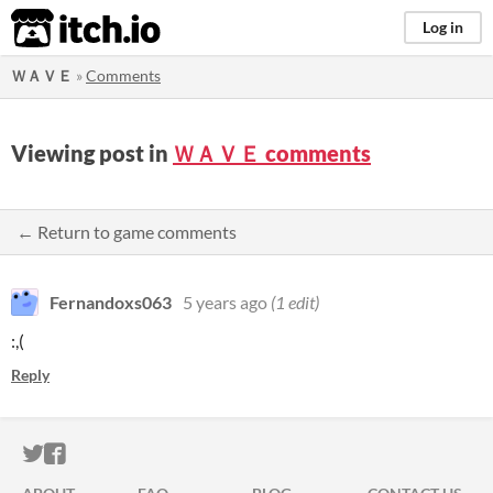
itch.io
Log in
ＷＡＶＥ
»
Comments
Viewing post in
ＷＡＶＥ comments
← Return to game comments
Fernandoxs063
5 years ago
(1 edit)
:,(
Reply
ITCH.IO ON TWITTER
ITCH.IO ON FACEBOOK