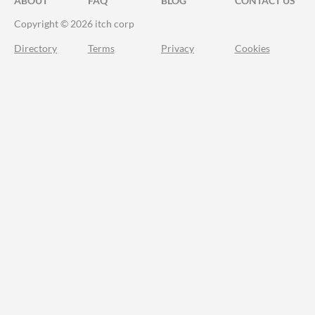
ABOUT
FAQ
BLOG
CONTACT US
Copyright © 2026 itch corp
Directory
Terms
Privacy
Cookies