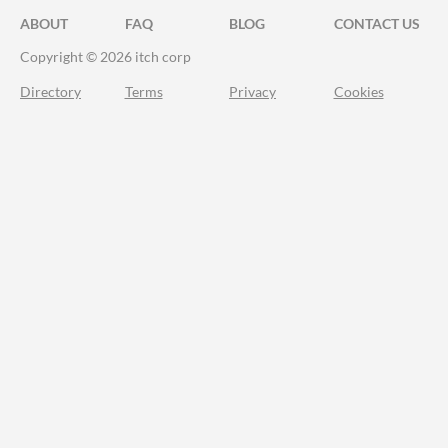
ABOUT
FAQ
BLOG
CONTACT US
Copyright © 2026 itch corp
Directory
Terms
Privacy
Cookies