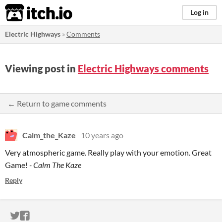
itch.io
Log in
Electric Highways
»
Comments
Viewing post in
Electric Highways comments
← Return to game comments
Calm_the_Kaze
10 years ago
Very atmospheric game. Really play with your emotion. Great
Game!
- Calm The Kaze
Reply
ITCH.IO ON TWITTER
ITCH.IO ON FACEBOOK