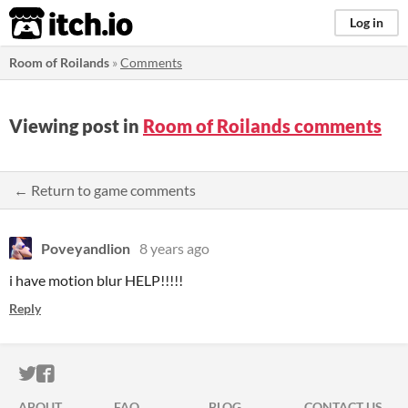
itch.io
Log in
Room of Roilands
»
Comments
Viewing post in
Room of Roilands comments
← Return to game comments
Poveyandlion
8 years ago
i have motion blur HELP!!!!!
Reply
ITCH.IO ON TWITTER
ITCH.IO ON FACEBOOK
ABOUT
FAQ
BLOG
CONTACT US