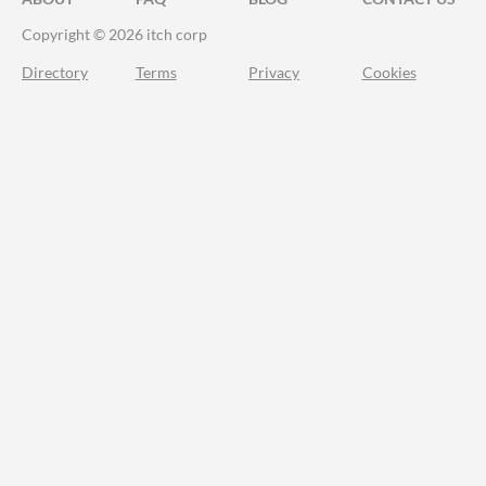
Copyright © 2026 itch corp
Directory
Terms
Privacy
Cookies