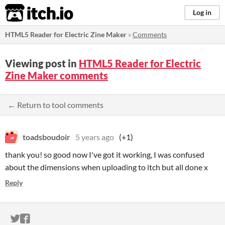
itch.io
Log in
HTML5 Reader for Electric Zine Maker
»
Comments
Viewing post in
HTML5 Reader for Electric
Zine Maker comments
← Return to tool comments
toadsboudoir
5 years ago
(+1)
thank you! so good now I've got it working, I was confused
about the dimensions when uploading to itch but all done x
Reply
ITCH.IO ON TWITTER
ITCH.IO ON FACEBOOK