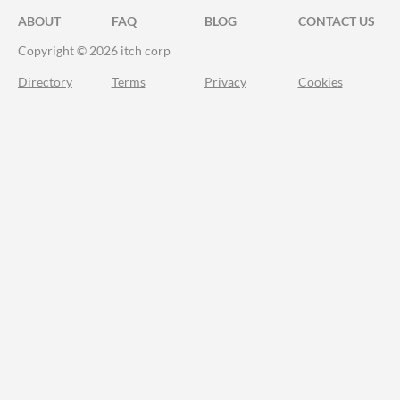
ABOUT
FAQ
BLOG
CONTACT US
Copyright © 2026 itch corp
Directory
Terms
Privacy
Cookies