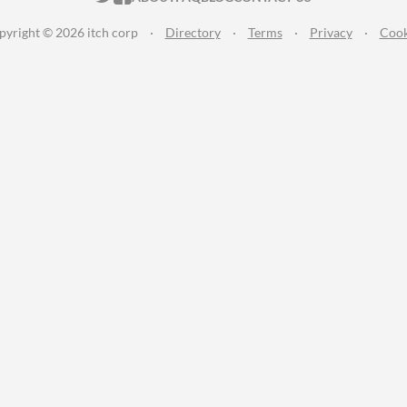
pyright © 2026 itch corp
·
Directory
·
Terms
·
Privacy
·
Cook