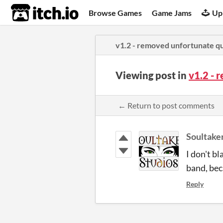
itch.io
Browse Games
Game Jams
Up
v1.2 - removed unfortunate q
Viewing post in
v1.2 -
← Return to post comments
Soultake
I don't bl
band, bec
Reply