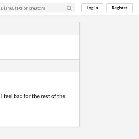
Log in
Register
I feel bad for the rest of the