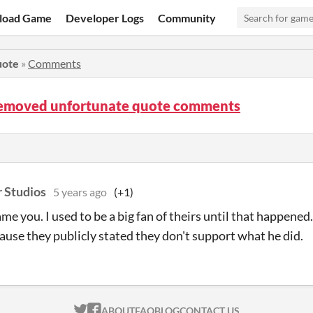
load Game
Developer Logs
Community
uote
»
Comments
 removed unfortunate quote comments
r Studios
5 years ago
(+1)
ame you. I used to be a big fan of theirs until that happened. 
ause they publicly stated they don't support what he did.
ITCH.IO ON TWITTER
ITCH.IO ON FACEBOOK
ABOUT
FAQ
BLOG
CONTACT US