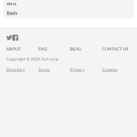
no u.
Reply
ITCH.IO ON TWITTER
ITCH.IO ON FACEBOOK
ABOUT
FAQ
BLOG
CONTACT US
Copyright © 2026 itch corp
Directory
Terms
Privacy
Cookies