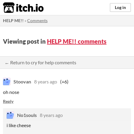
itch.io
Log in
HELP ME!!
»
Comments
Viewing post in
HELP ME!! comments
← Return to cry for help comments
Stoovan
8 years ago
(+6)
oh nose
Reply
No1souls
8 years ago
i like cheese