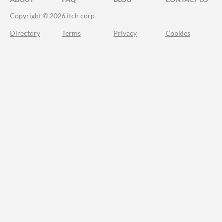
Copyright © 2026 itch corp
Directory
Terms
Privacy
Cookies