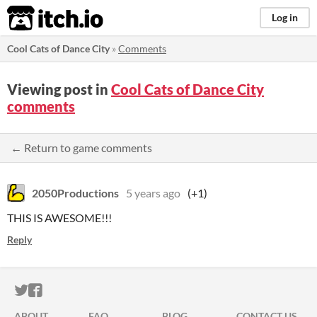
itch.io
Log in
Cool Cats of Dance City
»
Comments
Viewing post in
Cool Cats of Dance City
comments
← Return to game comments
2050Productions
5 years ago
(+1)
THIS IS AWESOME!!!
Reply
ITCH.IO ON TWITTER
ITCH.IO ON FACEBOOK
ABOUT
FAQ
BLOG
CONTACT US