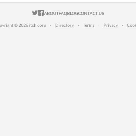
ITCH.IO ON TWITTER
ITCH.IO ON FACEBOOK
ABOUT
FAQ
BLOG
CONTACT US
pyright © 2026 itch corp
·
Directory
·
Terms
·
Privacy
·
Cook