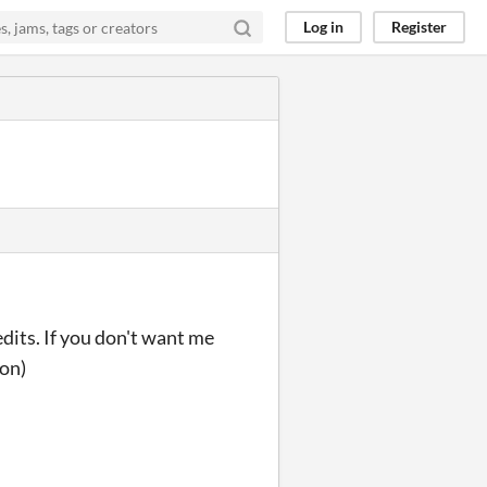
Log in
Register
dits. If you don't want me
ion)