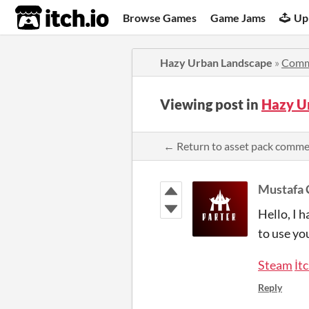
itch.io
Browse Games
Game Jams
Up
Hazy Urban Landscape
»
Comm
Viewing post in
Hazy U
← Return to asset pack comm
Mustafa 
Hello, I 
to use you
Steam
İt
Reply