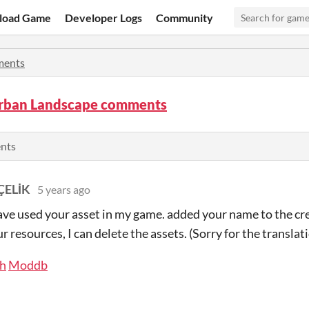
load Game
Developer Logs
Community
ents
rban Landscape comments
ents
ÇELİK
5 years ago
have used your asset in my game. added your name to the cre
r resources, I can delete the assets. (Sorry for the translat
ch
Moddb