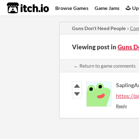
itch.io
Browse Games
Game Jams
Up
Guns Don't Need People
»
Com
Viewing post in
Guns D
← Return to game comments
SaplingA
https://p
Reply