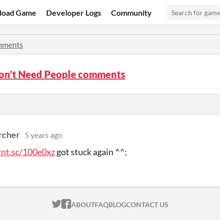
load Game
Developer Logs
Community
ments
on't Need People comments
rcher
5 years ago
rnt.sc/100e0xz
got stuck again ^^;
ITCH.IO ON TWITTER
ITCH.IO ON FACEBOOK
ABOUT
FAQ
BLOG
CONTACT US