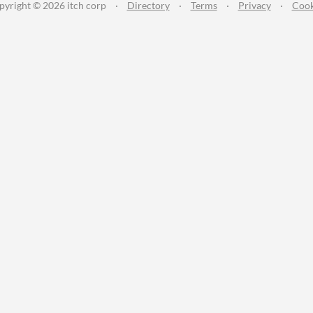
pyright © 2026 itch corp
·
Directory
·
Terms
·
Privacy
·
Cook