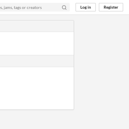
Log in
Register