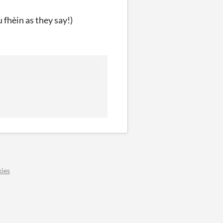
u fhèin as they say!)
ies