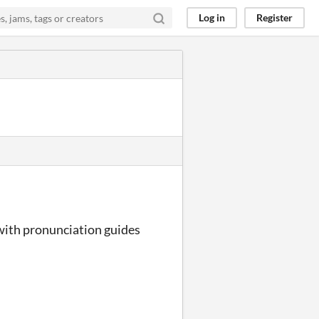
Log in
Register
 with pronunciation guides