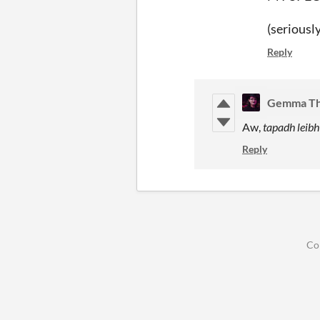
(seriously
Reply
Gemma T
Aw,
tapadh leibh
Reply
Co