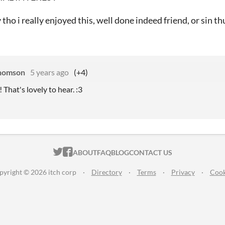
 tho i really enjoyed this, well done indeed friend, or sin th
homson
5 years ago
(+4)
! That's lovely to hear. :3
ITCH.IO ON TWITTER
ITCH.IO ON FACEBOOK
ABOUT
FAQ
BLOG
CONTACT US
pyright © 2026 itch corp
·
Directory
·
Terms
·
Privacy
·
Cook