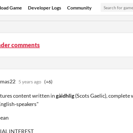
load Game
Developer Logs
Community
der comments
amas22
5 years ago
(+6)
tures content written in
gàidhlig
(Scots Gaelic), complete
English-speakers"
mean
IAL INTEREST