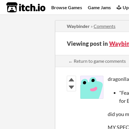
itch.io
Browse Games
Game Jams
Up
Waybinder
»
Comments
Viewing post in
Waybin
← Return to game comments
dragonll
"Fea
for 
did you 
MY SPEC