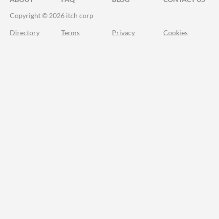
Copyright © 2026 itch corp
Directory
Terms
Privacy
Cookies