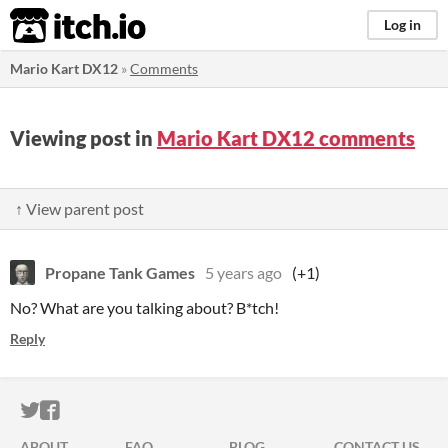
itch.io
Log in
Mario Kart DX12
»
Comments
Viewing post in
Mario Kart DX12 comments
↑ View parent post
Propane Tank Games
5 years ago
(+1)
No? What are you talking about? B*tch!
Reply
ITCH.IO ON TWITTER
ITCH.IO ON FACEBOOK
ABOUT
FAQ
BLOG
CONTACT US