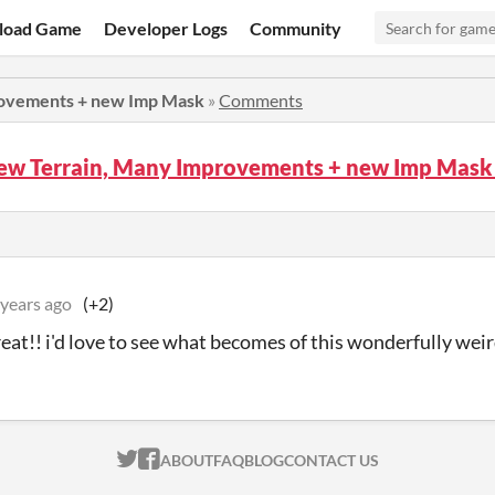
load Game
Developer Logs
Community
rovements + new Imp Mask
»
Comments
New Terrain, Many Improvements + new Imp Mas
 years ago
(+2)
eat!! i'd love to see what becomes of this wonderfully weird
ITCH.IO ON TWITTER
ITCH.IO ON FACEBOOK
ABOUT
FAQ
BLOG
CONTACT US