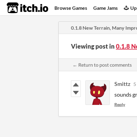
itch.io
Browse Games
Game Jams
Up
0.1.8 New Terrain, Many Imp
Viewing post in
0.1.8 
← Return to post comments
Smittz
5
sounds gr
Reply