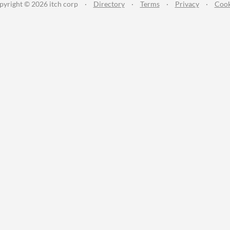
pyright © 2026 itch corp
·
Directory
·
Terms
·
Privacy
·
Cook