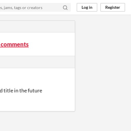
Log in
Register
k comments
 title in the future