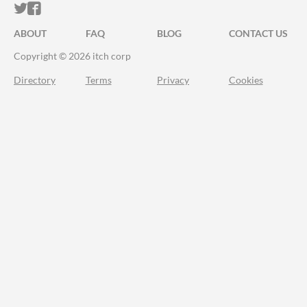
ITCH.IO ON TWITTER
ITCH.IO ON FACEBOOK
ABOUT
FAQ
BLOG
CONTACT US
Copyright © 2026 itch corp
Directory
Terms
Privacy
Cookies