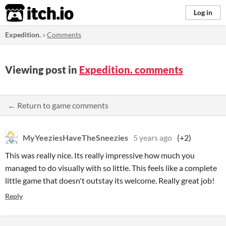
itch.io
Log in
Expedition.
»
Comments
Viewing post in
Expedition. comments
← Return to game comments
MyYeeziesHaveTheSneezies
5 years ago
(+2)
This was really nice. Its really impressive how much you
managed to do visually with so little. This feels like a complete
little game that doesn't outstay its welcome. Really great job!
Reply