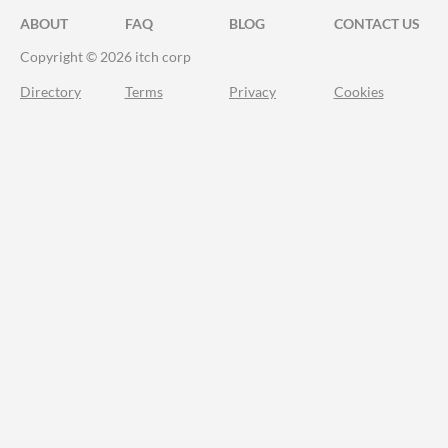
ABOUT
FAQ
BLOG
CONTACT US
Copyright © 2026 itch corp
Directory
Terms
Privacy
Cookies