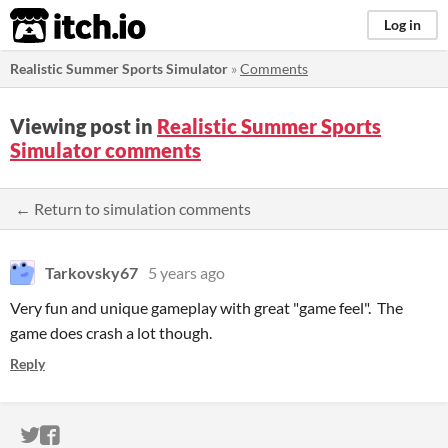
itch.io
Log in
Realistic Summer Sports Simulator
»
Comments
Viewing post in
Realistic Summer Sports
Simulator comments
← Return to simulation comments
Tarkovsky67
5 years ago
Very fun and unique gameplay with great "game feel". The
game does crash a lot though.
Reply
ITCH.IO ON TWITTER
ITCH.IO ON FACEBOOK