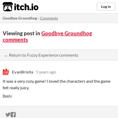
itch.io
Log in
Goodbye Groundhog
»
Comments
Viewing post in
Goodbye Groundhog
comments
← Return to Fuzzy Experience comments
EvanBrisita
5 years ago
It was a very cozy game! I loved the characters and the game
felt really juicy.
Reply
ITCH.IO ON TWITTER
ITCH.IO ON FACEBOOK