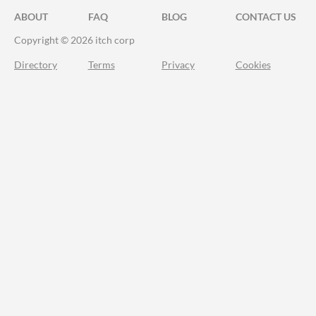
ABOUT
FAQ
BLOG
CONTACT US
Copyright © 2026 itch corp
Directory
Terms
Privacy
Cookies