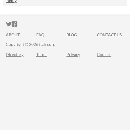
Reply
ITCH.IO ON TWITTER
ITCH.IO ON FACEBOOK
ABOUT
FAQ
BLOG
CONTACT US
Copyright © 2026 itch corp
Directory
Terms
Privacy
Cookies