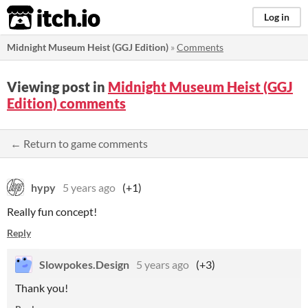
itch.io
Log in
Midnight Museum Heist (GGJ Edition)
»
Comments
Viewing post in
Midnight Museum Heist (GGJ
Edition) comments
← Return to game comments
hypy
5 years ago
(+1)
Really fun concept!
Reply
Slowpokes.Design
5 years ago
(+3)
Thank you!