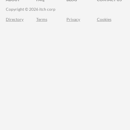
Copyright © 2026 itch corp
Directory
Terms
Privacy
Cookies