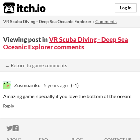
itch.io
Log in
VR Scuba Diving - Deep Sea Oceanic Explorer
»
Comments
Viewing post in
VR Scuba Diving - Deep Sea
Oceanic Explorer comments
← Return to game comments
Zusmoariku
5 years ago
(-1)
Amazing game, specially if you love the bottom of the ocean!
Reply
ITCH.IO ON TWITTER
ITCH.IO ON FACEBOOK
ABOUT
FAQ
BLOG
CONTACT US